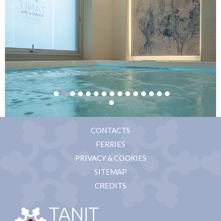
CONTACTS
FERRIES
PRIVACY & COOKIES
SITEMAP
CREDITS