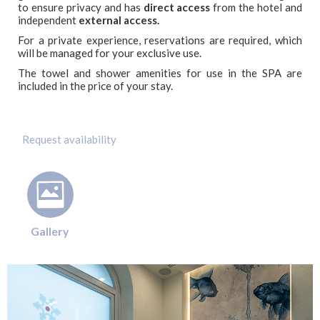
to ensure privacy and has
direct access
from the hotel and
independent
external access.
For a private experience, reservations are required, which
will be managed for your exclusive use.
The towel and shower amenities for use in the SPA are
included in the price of your stay.
Gallery