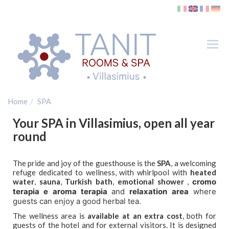
Tog
nav
Rooms
SPA
Home
SPA
Where
Your SPA in Villasimius, open all year
Villasimius
round
Beaches
Golf
The pride and joy of the guesthouse is the
SPA
, a welcoming
refuge dedicated to wellness, with whirlpool with
heated
Ferries
water
,
sauna
,
Turkish bath
,
emotional shower
,
cromo
terapia e aroma terapia
and
relaxation area
where
Gallery
guests can enjoy a good herbal tea.
Contacts
The wellness area is
available at an extra cost
, both for
Holiday Offers
guests of the hotel and for external visitors. It is designed