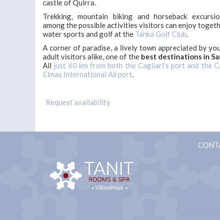
castle of Quirra.
Trekking, mountain biking and horseback excursi
among the possible activities visitors can enjoy toget
water sports and golf at the
Tanka Golf Club
.
A corner of paradise, a lively town appreciated by yo
adult visitors alike, one of the
best destinations in Sa
All
just 60 km from both the Cagliari’s port and the C
Elmas International Airport
.
CONT