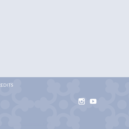
EDITS