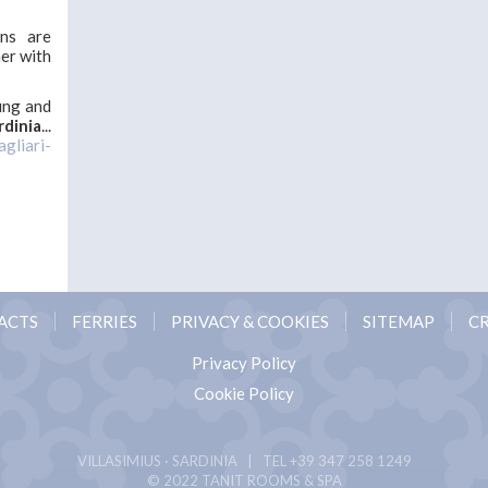
ons are
her with
ung and
rdinia
...
agliari-
ACTS
FERRIES
PRIVACY & COOKIES
SITEMAP
CR
Privacy Policy
Cookie Policy
VILLASIMIUS · SARDINIA | TEL
+39 347 258 1249
© 2022 TANIT ROOMS & SPA