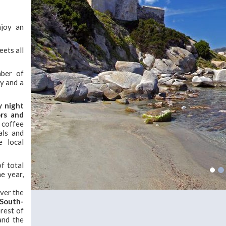
njoy an
eets all
mber of
cy and a
ly night
ors and
, coffee
als and
e local
f total
he year,
ver the
 South-
orest of
and the