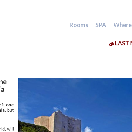
Rooms
SPA
Where
LAST 
one
ia
 it
one
nia
, but
ld, will