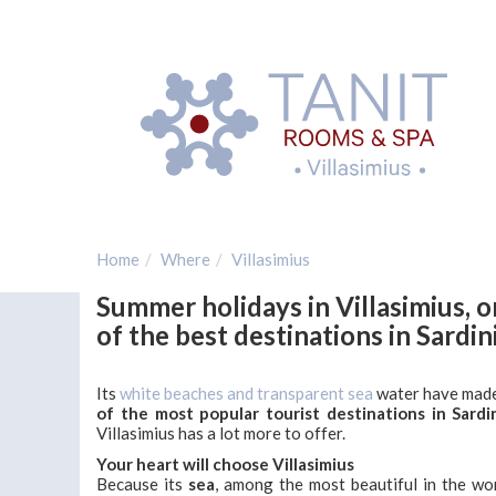
Home
Where
Villasimius
Summer holidays in Villasimius, 
of the best destinations in Sardin
Its
white beaches and transparent sea
water have made
of the most popular tourist destinations in Sardi
Villasimius has a lot more to offer.
Your heart will choose Villasimius
Because its
sea
, among the most beautiful in the wor